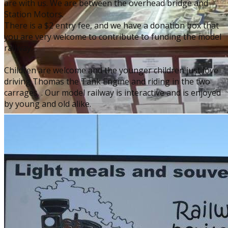
are with us. We are between the overhead bridge and
Station Motors.
There is a $2 entry fee, and we have a donation box that
you are very welcome to contribute to funding the model
railway.
Children are welcome and the younger children just love
driving Thomas the Tank Engine and riding in the two
carrages. . Our model railway is interactive and is enjoyed
by young and old alike.