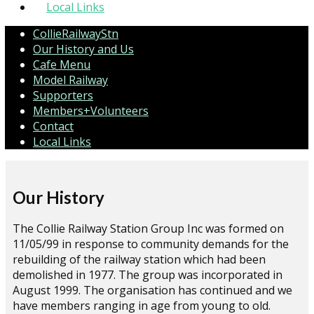
Local Links
CollieRailwayStn
Our History and Us
Cafe Menu
Model Railway
Supporters
Members+Volunteers
Contact
Local Links
Our History
The Collie Railway Station Group Inc was formed on
11/05/99 in response to community demands for the
rebuilding of the railway station which had been
demolished in 1977. The group was incorporated in
August 1999. The organisation has continued and we
have members ranging in age from young to old.