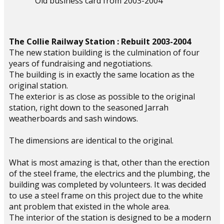
Old business card from 2003-2004
The Collie Railway Station : Rebuilt 2003-2004
The new station building is the culmination of four
years of fundraising and negotiations.
The building is in exactly the same location as the
original station.
The exterior is as close as possible to the original
station, right down to the seasoned Jarrah
weatherboards and sash windows.
The dimensions are identical to the original.
What is most amazing is that, other than the erection
of the steel frame, the electrics and the plumbing, the
building was completed by volunteers. It was decided
to use a steel frame on this project due to the white
ant problem that existed in the whole area.
The interior of the station is designed to be a modern