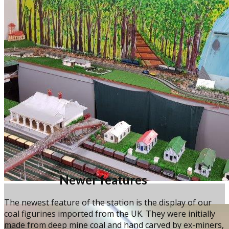
Newer features
The newest feature of the station is the display of our
coal figurines imported from the UK. They were initially
made from deep mine coal and hand carved by ex-miners,