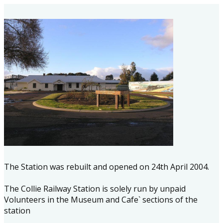
The Station was rebuilt and opened on 24th April 2004.
The Collie Railway Station is solely run by unpaid
Volunteers in the Museum and Cafe` sections of the
station