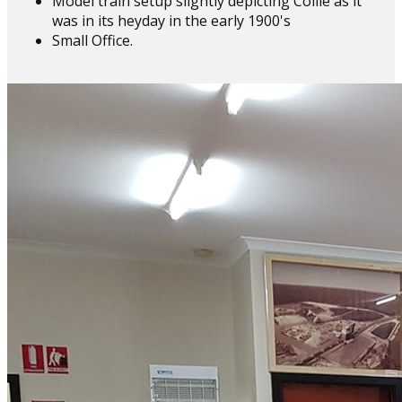
Model train setup slightly depicting Collie as it
was in its heyday in the early 1900's
Small Office.