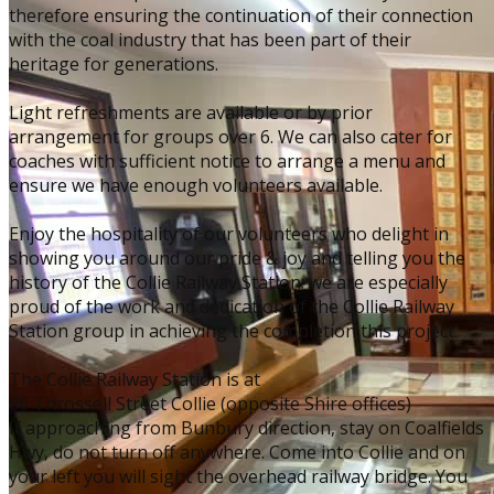
therefore ensuring the continuation of their connection
with the coal industry that has been part of their
heritage for generations.
Light refreshments are available or by prior
arrangement for groups over 6. ​We can also cater for
coaches with sufficient notice to arrange a menu and
ensure we have enough volunteers available.
Enjoy the hospitality of our volunteers who delight in
showing you around our pride & joy and telling you the
history of the Collie Railway Station; we are especially
proud of the work and dedication of the Collie Railway
Station group in achieving the completion this project.
The Collie Railway Station is at
86 Throssell Street Collie (opposite Shire offices)
If approaching from Bunbury direction, stay on Coalfields
Hwy, do not turn off anywhere. Come into Collie and on
your left you will sight the overhead railway bridge. You