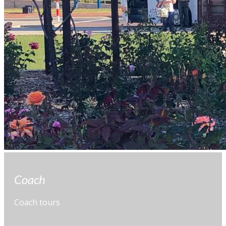
Coach
Coach tours