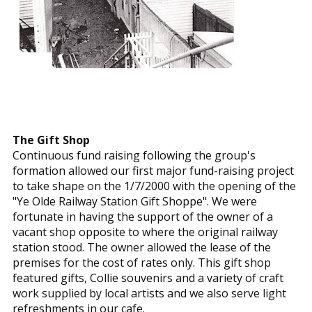
The Gift Shop
Continuous fund raising following the group's
formation allowed our first major fund-raising project
to take shape on the 1/7/2000 with the opening of the
"Ye Olde Railway Station Gift Shoppe". We were
fortunate in having the support of the owner of a
vacant shop opposite to where the original railway
station stood. The owner allowed the lease of the
premises for the cost of rates only. This gift shop
featured gifts, Collie souvenirs and a variety of craft
work supplied by local artists and we also serve light
refreshments in our cafe.