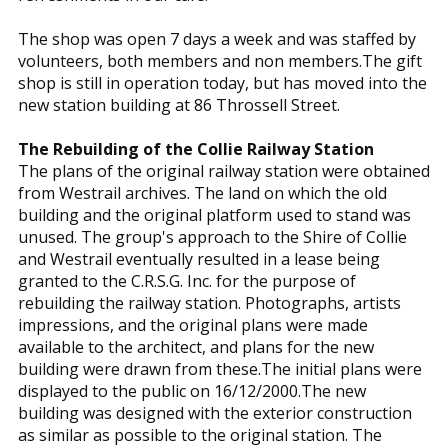
The shop was open 7 days a week and was staffed by
volunteers, both members and non members.The gift
shop is still in operation today, but has moved into the
new station building at 86 Throssell Street.
The Rebuilding of the Collie Railway Station
The plans of the original railway station were obtained
from Westrail archives. The land on which the old
building and the original platform used to stand was
unused. The group's approach to the Shire of Collie
and Westrail eventually resulted in a lease being
granted to the C.R.S.G. Inc. for the purpose of
rebuilding the railway station. Photographs, artists
impressions, and the original plans were made
available to the architect, and plans for the new
building were drawn from these.The initial plans were
displayed to the public on 16/12/2000.The new
building was designed with the exterior construction
as similar as possible to the original station. The