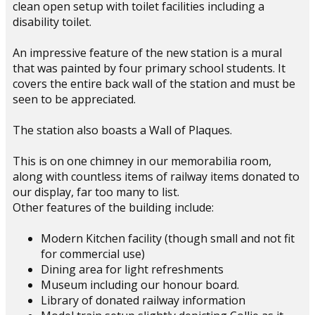
clean open setup with toilet facilities including a
disability toilet.
An impressive feature of the new station is a mural
that was painted by four primary school students. It
covers the entire back wall of the station and must be
seen to be appreciated.
The station also boasts a Wall of Plaques.
This is on one chimney in our memorabilia room,
along with countless items of railway items donated to
our display, far too many to list.
Other features of the building include:
Modern Kitchen facility (though small and not fit
for commercial use)
Dining area for light refreshments
Museum including our honour board.
Library of donated railway information