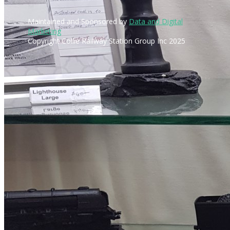
Maintained and Sponsored by
Data and Digital
Marketing
Copyright Collie Railway Station Group Inc 2025