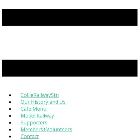
CollieRailwayStn
Our History and Us
Cafe Menu
Model Railway
Supporters
Members+Volunteers
Contact