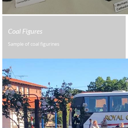
Coal Figures
Sample of coal figurines