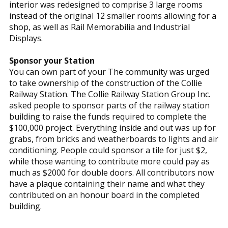
interior was redesigned to comprise 3 large rooms
instead of the original 12 smaller rooms allowing for a
shop, as well as Rail Memorabilia and Industrial
Displays.
Sponsor your Station
You can own part of your The community was urged
to take ownership of the construction of the Collie
Railway Station. The Collie Railway Station Group Inc.
asked people to sponsor parts of the railway station
building to raise the funds required to complete the
$100,000 project. Everything inside and out was up for
grabs, from bricks and weatherboards to lights and air
conditioning. People could sponsor a tile for just $2,
while those wanting to contribute more could pay as
much as $2000 for double doors. All contributors now
have a plaque containing their name and what they
contributed on an honour board in the completed
building.