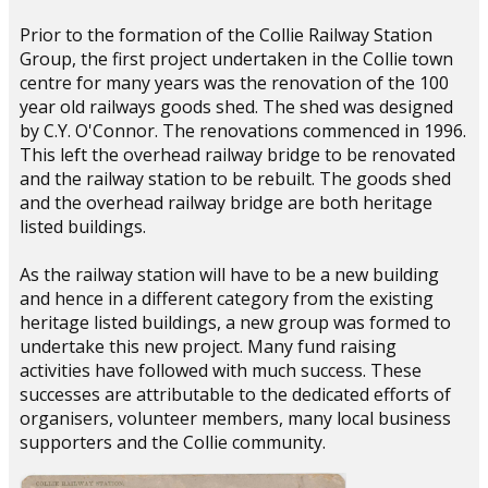
Prior to the formation of the Collie Railway Station
Group, the first project undertaken in the Collie town
centre for many years was the renovation of the 100
year old railways goods shed. The shed was designed
by C.Y. O'Connor. The renovations commenced in 1996.
This left the overhead railway bridge to be renovated
and the railway station to be rebuilt. The goods shed
and the overhead railway bridge are both heritage
listed buildings.
As the railway station will have to be a new building
and hence in a different category from the existing
heritage listed buildings, a new group was formed to
undertake this new project. Many fund raising
activities have followed with much success. These
successes are attributable to the dedicated efforts of
organisers, volunteer members, many local business
supporters and the Collie community.